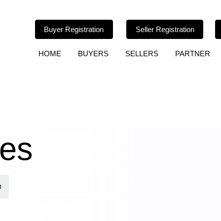
Buyer Registration
Seller Registration
HOME
BUYERS
SELLERS
PARTNER
les
p