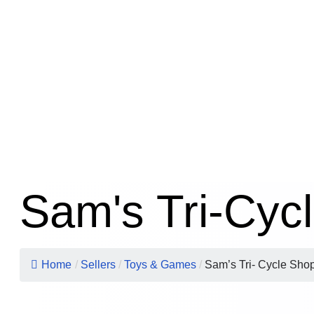
Sam's Tri-Cyc
Home
/
Sellers
/
Toys & Games
/
Sam’s Tri- Cycle Sho