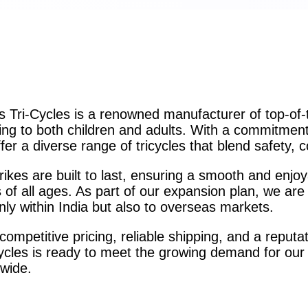
 Tri-Cycles is a renowned manufacturer of top-of-the
ing to both children and adults. With a commitment 
fer a diverse range of tricycles that blend safety, c
rikes are built to last, ensuring a smooth and enjoy
 of all ages. As part of our expansion plan, we are 
nly within India but also to overseas markets.
competitive pricing, reliable shipping, and a reputa
ycles is ready to meet the growing demand for our
wide.