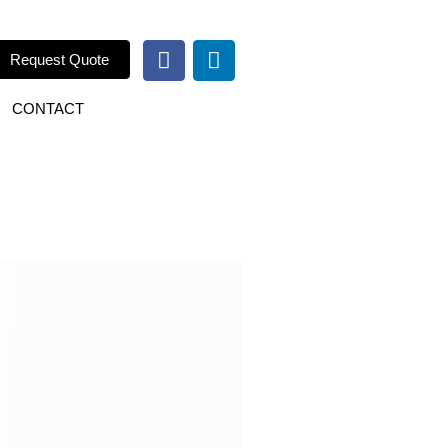
Request Quote
CONTACT