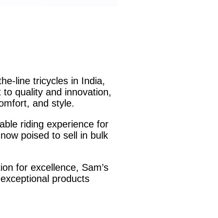
-line tricycles in India,
to quality and innovation,
omfort, and style.
able riding experience for
now poised to sell in bulk
tion for excellence, Sam’s
 exceptional products