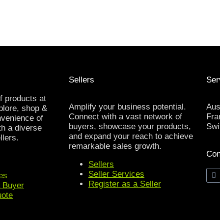
Sellers
Ser
f products at
Amplify your business potential.
Aus
xplore, shop &
Connect with a vast network of
Fra
nvenience of
buyers, showcase your products,
Swi
th a diverse
and expand your reach to achieve
llers.
remarkable sales growth.
Con
Sellers
Seller Services
es
Register as a Seller
a Buyer
uote