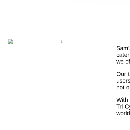
Sam’s
cater
we of
Our t
users
not o
With 
Tri-C
world