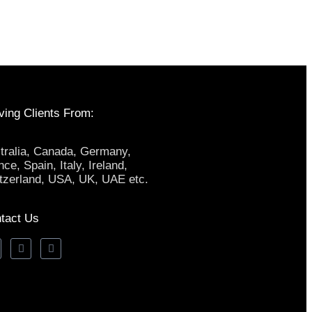
ving Clients From:
tralia, Canada, Germany,
nce, Spain, Italy, Ireland,
tzerland, USA, UK, UAE etc.
tact Us