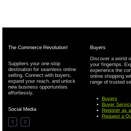
The Commerce Revolution!
Buyers
Discover a world o
Suppliers your one-stop
your fingertips. E
destination for seamless online
experience the co
selling. Connect with buyers,
online shopping wi
expand your reach, and unlock
range of trusted se
new business opportunities
effortlessly.
Buyers
Buyer Servic
Social Media
Register as 
Request a Q