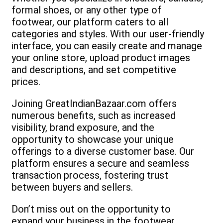
formal shoes, or any other type of
footwear, our platform caters to all
categories and styles. With our user-friendly
interface, you can easily create and manage
your online store, upload product images
and descriptions, and set competitive
prices.
Joining GreatIndianBazaar.com offers
numerous benefits, such as increased
visibility, brand exposure, and the
opportunity to showcase your unique
offerings to a diverse customer base. Our
platform ensures a secure and seamless
transaction process, fostering trust
between buyers and sellers.
Don’t miss out on the opportunity to
expand your business in the footwear