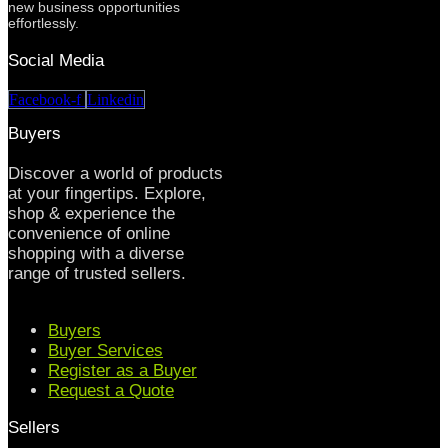
new business opportunities
effortlessly.
Social Media
Facebook-f
Linkedin
Buyers
Discover a world of products
at your fingertips. Explore,
shop & experience the
convenience of online
shopping with a diverse
range of trusted sellers.
Buyers
Buyer Services
Register as a Buyer
Request a Quote
Sellers