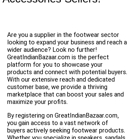
Are you a supplier in the footwear sector
looking to expand your business and reach a
wider audience? Look no further!
GreatIndianBazaar.com is the perfect
platform for you to showcase your
products and connect with potential buyers.
With our extensive reach and dedicated
customer base, we provide a thriving
marketplace that can boost your sales and
maximize your profits.
By registering on GreatIndianBazaar.com,
you gain access to a vast network of
buyers actively seeking footwear products.
Whether you specialize in sneakers, sandals,