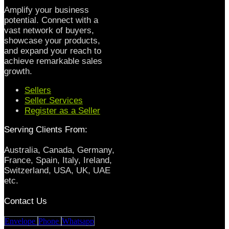
Amplify your business
potential. Connect with a
vast network of buyers,
showcase your products,
and expand your reach to
achieve remarkable sales
growth.
Sellers
Seller Services
Register as a Seller
Serving Clients From:
Australia, Canada, Germany,
France, Spain, Italy, Ireland,
Switzerland, USA, UK, UAE
etc.
Contact Us
Envelope
Phone
Whatsapp