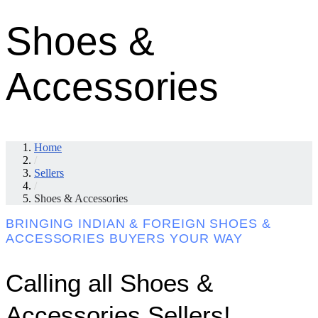
Shoes &
Accessories
Home
/
Sellers
/
Shoes & Accessories
BRINGING INDIAN & FOREIGN SHOES &
ACCESSORIES BUYERS YOUR WAY
Calling all Shoes &
Accessories Sellers!