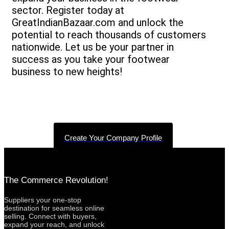
sector. Register today at
GreatIndianBazaar.com and unlock the
potential to reach thousands of customers
nationwide. Let us be your partner in
success as you take your footwear
business to new heights!
Create Your Company Profile
The Commerce Revolution!
Suppliers your one-stop
destination for seamless online
selling. Connect with buyers,
expand your reach, and unlock