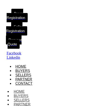
Buyer
Registration
Seller
Registration
Request
Quote
Facebook
Linkedin
HOME
BUYERS
SELLERS
PARTNER
CONTACT
HOME
BUYERS
SELLERS
PARTNER