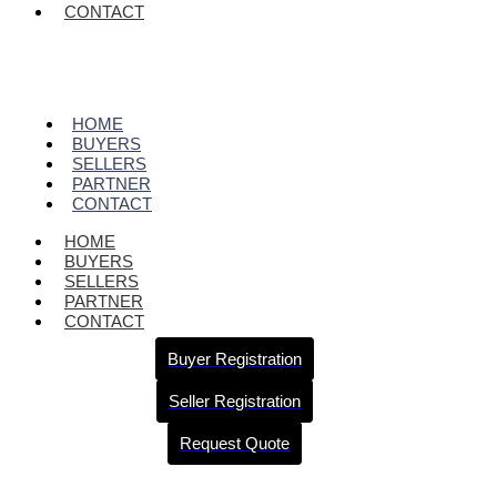
CONTACT
HOME
BUYERS
SELLERS
PARTNER
CONTACT
HOME
BUYERS
SELLERS
PARTNER
CONTACT
Buyer Registration
Seller Registration
Request Quote