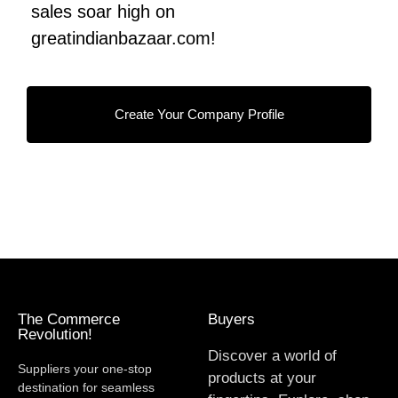
sales soar high on
greatindianbazaar.com!
Create Your Company Profile
The Commerce
Buyers
Revolution!
Discover a world of
Suppliers your one-stop
products at your
destination for seamless