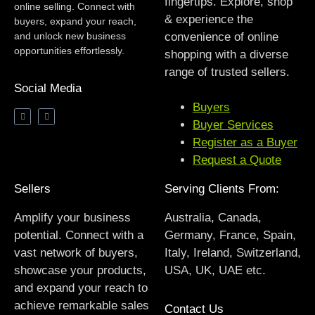
fingertips. Explore, shop
online selling. Connect with
& experience the
buyers, expand your reach,
and unlock new business
convenience of online
opportunities effortlessly.
shopping with a diverse
range of trusted sellers.
Social Media
Buyers
Buyer Services
Register as a Buyer
Request a Quote
Sellers
Serving Clients From:
Amplify your business
Australia, Canada,
potential. Connect with a
Germany, France, Spain,
vast network of buyers,
Italy, Ireland, Switzerland,
showcase your products,
USA, UK, UAE etc.
and expand your reach to
achieve remarkable sales
Contact Us