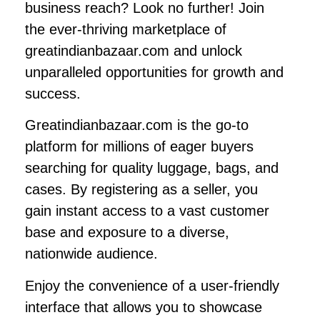
business reach? Look no further! Join
the ever-thriving marketplace of
greatindianbazaar.com and unlock
unparalleled opportunities for growth and
success.
Greatindianbazaar.com is the go-to
platform for millions of eager buyers
searching for quality luggage, bags, and
cases. By registering as a seller, you
gain instant access to a vast customer
base and exposure to a diverse,
nationwide audience.
Enjoy the convenience of a user-friendly
interface that allows you to showcase