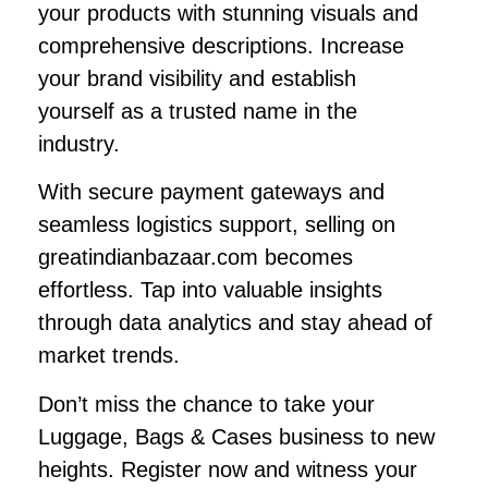
your products with stunning visuals and
comprehensive descriptions. Increase
your brand visibility and establish
yourself as a trusted name in the
industry.
With secure payment gateways and
seamless logistics support, selling on
greatindianbazaar.com becomes
effortless. Tap into valuable insights
through data analytics and stay ahead of
market trends.
Don’t miss the chance to take your
Luggage, Bags & Cases business to new
heights. Register now and witness your