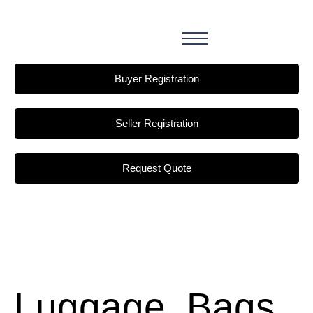
Buyer Registration
Seller Registration
Request Quote
Luggage, Bags