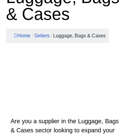
& Cases
Home
/
Sellers
/
Luggage, Bags & Cases
Are you a supplier in the Luggage, Bags
& Cases sector looking to expand your