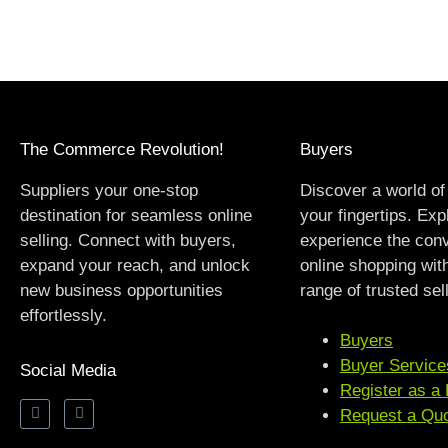
The Commerce Revolution!
Buyers
Suppliers your one-stop
Discover a world of
destination for seamless online
your fingertips. Exp
selling. Connect with buyers,
experience the con
expand your reach, and unlock
online shopping wit
new business opportunities
range of trusted sel
effortlessly.
Buyers
Buyer Service
Social Media
Register as a
Request a Qu