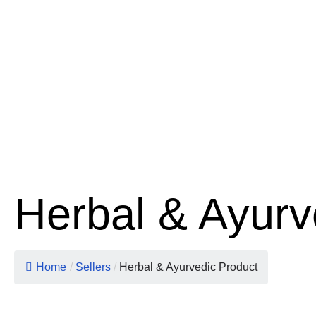
Herbal & Ayurv
Home
/
Sellers
/
Herbal & Ayurvedic Product