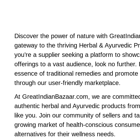
Discover the power of nature with GreatIndi
gateway to the thriving Herbal & Ayurvedic Pr
you’re a supplier seeking a platform to show
offerings to a vast audience, look no further
essence of traditional remedies and promote h
through our user-friendly marketplace.
At GreatIndianBazaar.com, we are committed
authentic herbal and Ayurvedic products from
like you. Join our community of sellers and ta
growing market of health-conscious consumer
alternatives for their wellness needs.