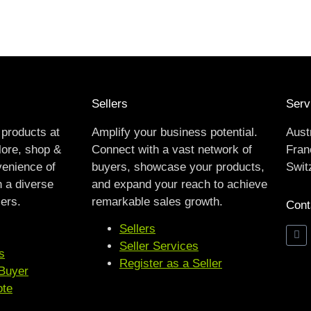
Sellers
Serv
 products at
Amplify your business potential.
Aust
lore, shop &
Connect with a vast network of
Franc
venience of
buyers, showcase your products,
Swit
h a diverse
and expand your reach to achieve
lers.
remarkable sales growth.
Cont
Sellers
Seller Services
s
Register as a Seller
 Buyer
ote