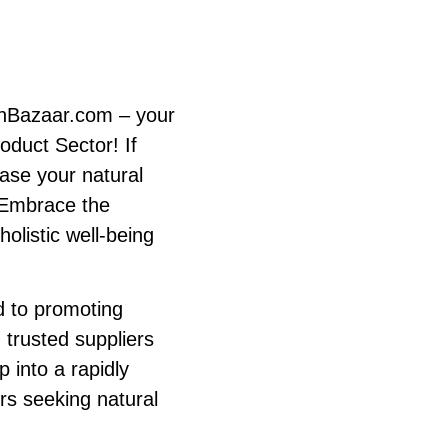
anBazaar.com – your
oduct Sector! If
case your natural
. Embrace the
olistic well-being
 to promoting
 trusted suppliers
p into a rapidly
s seeking natural