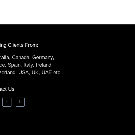
ing Clients From:
ralia, Canada, Germany,
e, Spain, Italy, Ireland,
zerland, USA, UK, UAE etc.
act Us