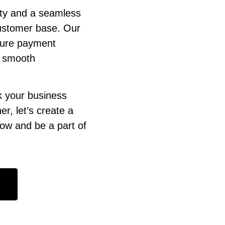
ity and a seamless
customer base. Our
ecure payment
e smooth
k your business
r, let’s create a
now and be a part of