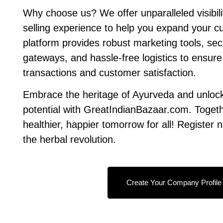
Why choose us? We offer unparalleled visibil
selling experience to help you expand your 
platform provides robust marketing tools, s
gateways, and hassle-free logistics to ensur
transactions and customer satisfaction.
Embrace the heritage of Ayurveda and unloc
potential with GreatIndianBazaar.com. Togethe
healthier, happier tomorrow for all! Register 
the herbal revolution.
Create Your Company Profile