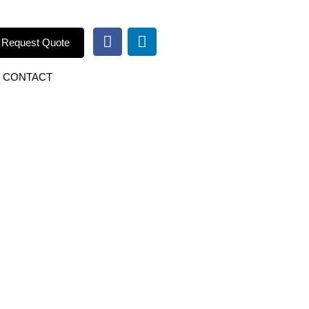
Request Quote
CONTACT