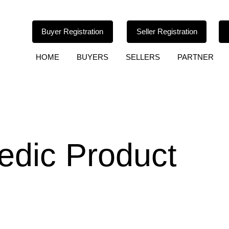
Buyer Registration
Seller Registration
HOME
BUYERS
SELLERS
PARTNER
edic Product