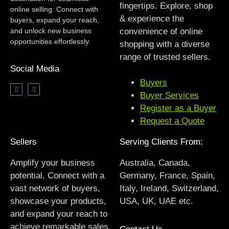
fingertips. Explore, shop
online selling. Connect with
& experience the
buyers, expand your reach,
and unlock new business
convenience of online
opportunities effortlessly.
shopping with a diverse
range of trusted sellers.
Social Media
Buyers
Buyer Services
Register as a Buyer
Request a Quote
Sellers
Serving Clients From:
Amplify your business
Australia, Canada,
potential. Connect with a
Germany, France, Spain,
vast network of buyers,
Italy, Ireland, Switzerland,
showcase your products,
USA, UK, UAE etc.
and expand your reach to
achieve remarkable sales