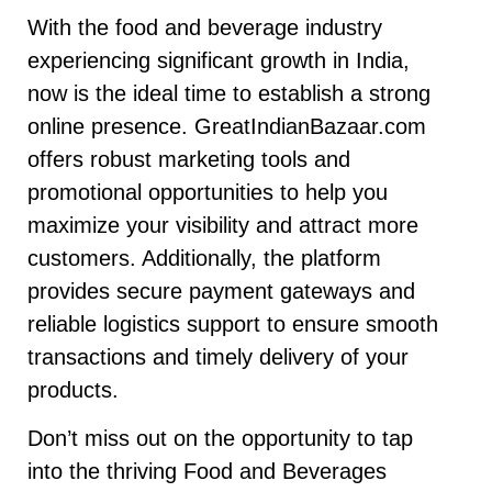
With the food and beverage industry
experiencing significant growth in India,
now is the ideal time to establish a strong
online presence. GreatIndianBazaar.com
offers robust marketing tools and
promotional opportunities to help you
maximize your visibility and attract more
customers. Additionally, the platform
provides secure payment gateways and
reliable logistics support to ensure smooth
transactions and timely delivery of your
products.
Don’t miss out on the opportunity to tap
into the thriving Food and Beverages