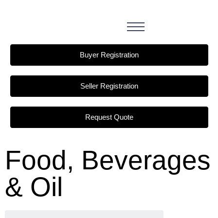
Buyer Registration
Seller Registration
Request Quote
Food, Beverages
& Oil