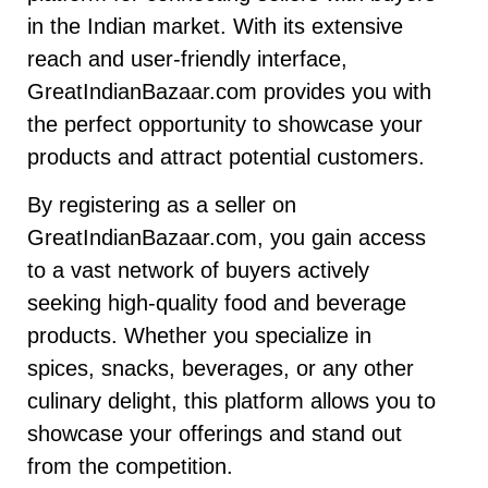
in the Indian market. With its extensive
reach and user-friendly interface,
GreatIndianBazaar.com provides you with
the perfect opportunity to showcase your
products and attract potential customers.
By registering as a seller on
GreatIndianBazaar.com, you gain access
to a vast network of buyers actively
seeking high-quality food and beverage
products. Whether you specialize in
spices, snacks, beverages, or any other
culinary delight, this platform allows you to
showcase your offerings and stand out
from the competition.