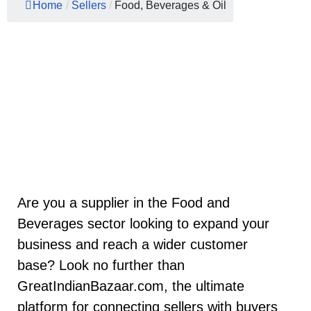
Home
/
Sellers
/
Food, Beverages & Oil
Are you a supplier in the Food and
Beverages sector looking to expand your
business and reach a wider customer
base? Look no further than
GreatIndianBazaar.com, the ultimate
platform for connecting sellers with buyers