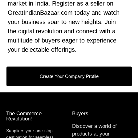
market in India. Register as a seller on
GreatIndianBazaar.com today and watch
your business soar to new heights. Join
the digital revolution and connect with a
multitude of buyers eager to experience
your delectable offerings.
Create Your Company Profile
The Commerce
Buyers
Revolution!
Discover a world of
Suppliers your one-stop
products at your
destination for seamless