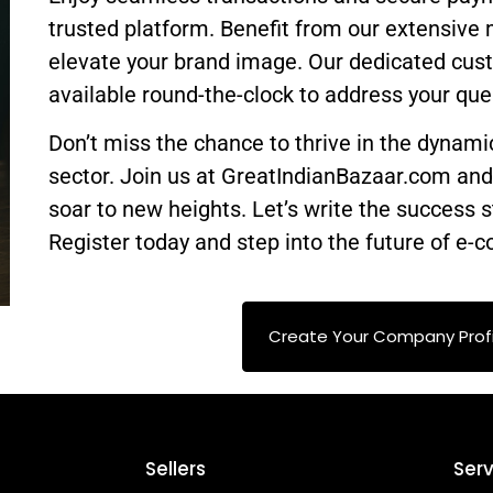
trusted platform. Benefit from our extensive 
elevate your brand image. Our dedicated cus
available round-the-clock to address your que
Don’t miss the chance to thrive in the dynam
sector. Join us at GreatIndianBazaar.com an
soar to new heights. Let’s write the success s
Register today and step into the future of e
Create Your Company Profi
Sellers
Serv