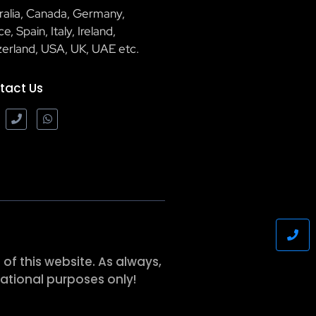
ralia, Canada, Germany,
e, Spain, Italy, Ireland,
zerland, USA, UK, UAE etc.
tact Us
of this website. As always,
ational purposes only!