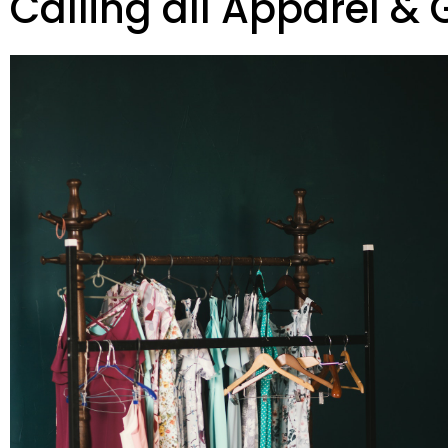
Calling all Apparel & 