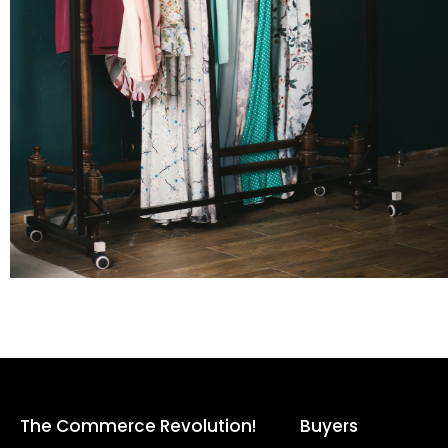
The Commerce Revolution!
Buyers