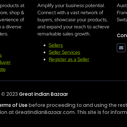
 products at
Amplify your business potential.
Aust
lore, shop &
Connect with a vast network of
Franc
venience of
buyers, showcase your products,
Swit
h a diverse
and expand your reach to achieve
lers.
remarkable sales growth.
Con
Sellers
Seller Services
s
Register as a Seller
Buyer
ote
© 2023
Great Indian Bazaar
erms of Use
before proceeding to and using the rest 
n at GreatIndianBazaar.com. This site is for inform