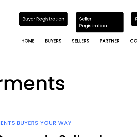
Buyer Registration
Seller
Registration
HOME
BUYERS
SELLERS
PARTNER
CO
rments
MENTS BUYERS YOUR WAY