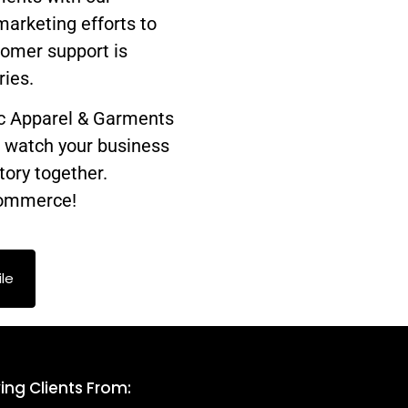
marketing efforts to
tomer support is
ries.
ic Apparel & Garments
d watch your business
tory together.
-commerce!
le
ing Clients From: