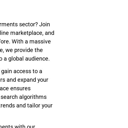
arments sector? Join
line marketplace, and
fore. With a massive
e, we provide the
o a global audience.
 gain access to a
ers and expand your
face ensures
l search algorithms
trends and tailor your
ments with our