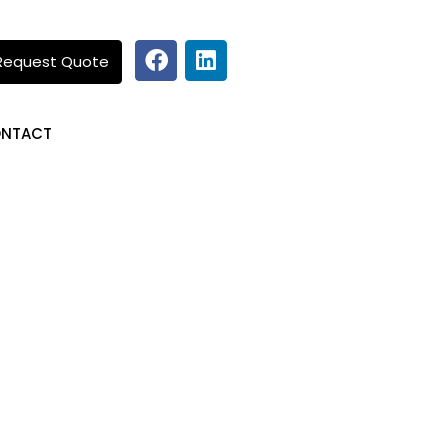
Request Quote
NTACT