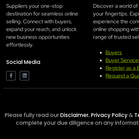
Suppliers your one-stop
Discover a world of
destination for seamless online
your fingertips. Exp
selling. Connect with buyers,
experience the con
expand your reach, and unlock
online shopping wit
new business opportunities
range of trusted sel
effortlessly.
Buyers
Buyer Service
Social Media
Register as a 
Request a Qu
Please fully read our
Disclaimer
,
Privacy Policy
&
T
complete your due diligence on any informatio