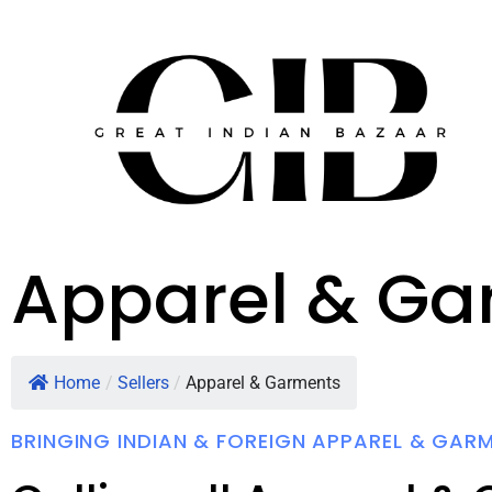
Apparel & Ga
Home
/
Sellers
/
Apparel & Garments
BRINGING INDIAN & FOREIGN APPAREL & GAR