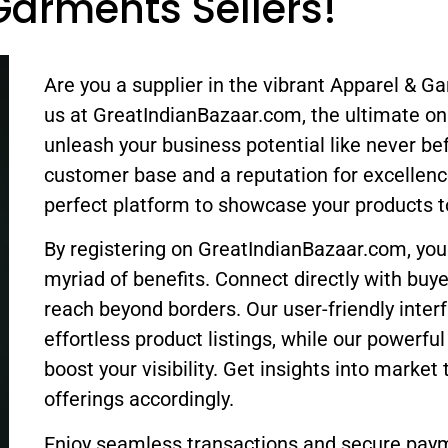
Garments Sellers!
Are you a supplier in the vibrant Apparel & G
us at GreatIndianBazaar.com, the ultimate on
unleash your business potential like never be
customer base and a reputation for excellenc
perfect platform to showcase your products t
By registering on GreatIndianBazaar.com, you
myriad of benefits. Connect directly with buy
reach beyond borders. Our user-friendly inter
effortless product listings, while our powerfu
boost your visibility. Get insights into market 
offerings accordingly.
Enjoy seamless transactions and secure pay