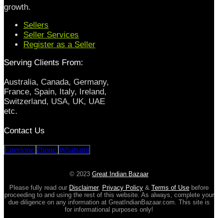
growth.
Sellers
Seller Services
Register as a Seller
Serving Clients From:
Australia, Canada, Germany,
France, Spain, Italy, Ireland,
Switzerland, USA, UK, UAE
etc.
Contact Us
Envelope
Phone
Whatsapp
© 2023
Great Indian Bazaar
Please fully read our
Disclaimer
,
Privacy Policy
&
Terms of Use
before
proceeding to and using the rest of this website. As always, complete your
due diligence on any information at GreatIndianBazaar.com. This site is
for informational purposes only!