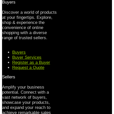
Buyers
Discover a world of products
at your fingertips. Explore,
shop & experience the
convenience of online
shopping with a diverse
range of trusted sellers.
Buyers
Buyer Services
Register as a Buyer
Request a Quote
Sellers
Amplify your business
potential. Connect with a
vast network of buyers,
showcase your products,
and expand your reach to
achieve remarkable sales