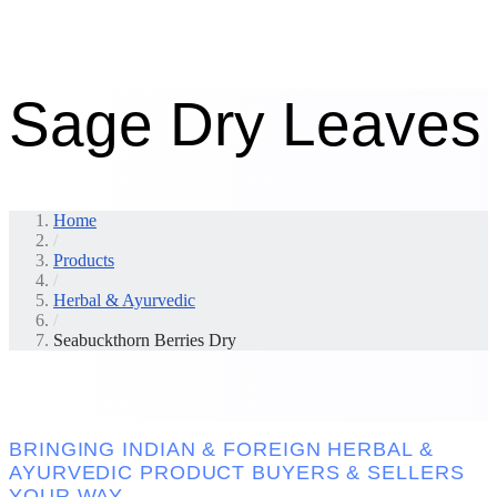
Sage Dry Leaves
Home
/
Products
/
Herbal & Ayurvedic
/
Seabuckthorn Berries Dry
BRINGING INDIAN & FOREIGN HERBAL &
AYURVEDIC PRODUCT BUYERS & SELLERS
YOUR WAY