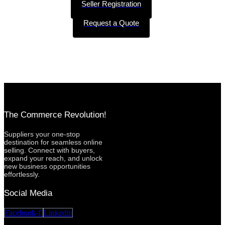
Seller Registration
Request a Quote
The Commerce Revolution!
Suppliers your one-stop
destination for seamless online
selling. Connect with buyers,
expand your reach, and unlock
new business opportunities
effortlessly.
Social Media
Facebook-f
Linkedin