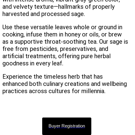
and velvety texture—hallmarks of properly
harvested and processed sage.
Use these versatile leaves whole or ground in
cooking, infuse them in honey or oils, or brew
as a supportive throat-soothing tea. Our sage is
free from pesticides, preservatives, and
artificial treatments, offering pure herbal
goodness in every leaf.
Experience the timeless herb that has
enhanced both culinary creations and wellbeing
practices across cultures for millennia.
Buyer Registration