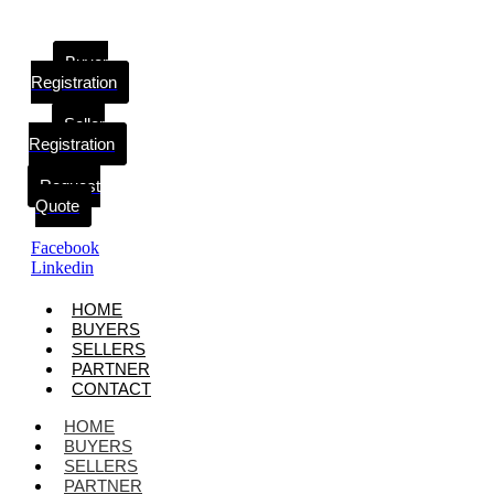
Buyer
Registration
Seller
Registration
Request
Quote
Facebook
Linkedin
HOME
BUYERS
SELLERS
PARTNER
CONTACT
HOME
BUYERS
SELLERS
PARTNER