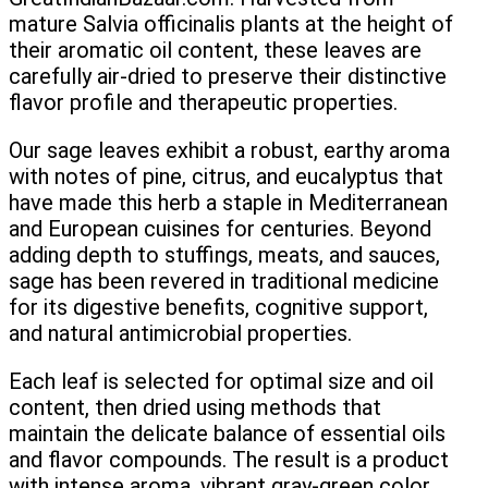
mature Salvia officinalis plants at the height of
their aromatic oil content, these leaves are
carefully air-dried to preserve their distinctive
flavor profile and therapeutic properties.
Our sage leaves exhibit a robust, earthy aroma
with notes of pine, citrus, and eucalyptus that
have made this herb a staple in Mediterranean
and European cuisines for centuries. Beyond
adding depth to stuffings, meats, and sauces,
sage has been revered in traditional medicine
for its digestive benefits, cognitive support,
and natural antimicrobial properties.
Each leaf is selected for optimal size and oil
content, then dried using methods that
maintain the delicate balance of essential oils
and flavor compounds. The result is a product
with intense aroma, vibrant gray-green color,