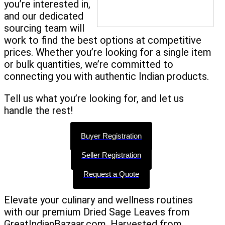
you’re interested in,
and our dedicated
sourcing team will
work to find the best options at competitive
prices. Whether you’re looking for a single item
or bulk quantities, we’re committed to
connecting you with authentic Indian products.
Tell us what you’re looking for, and let us
handle the rest!
Buyer Registration
Seller Registration
Request a Quote
Elevate your culinary and wellness routines
with our premium Dried Sage Leaves from
GreatIndianBazaar.com. Harvested from