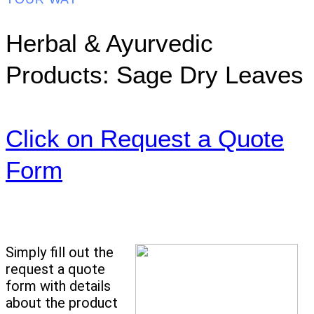
Herbal & Ayurvedic
Products: Sage Dry Leaves
Click on Request a Quote
Form
Simply fill out the
request a quote
form with details
about the product