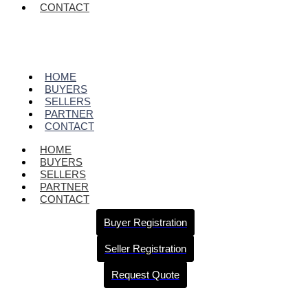
CONTACT
HOME
BUYERS
SELLERS
PARTNER
CONTACT
HOME
BUYERS
SELLERS
PARTNER
CONTACT
Buyer Registration
Seller Registration
Request Quote