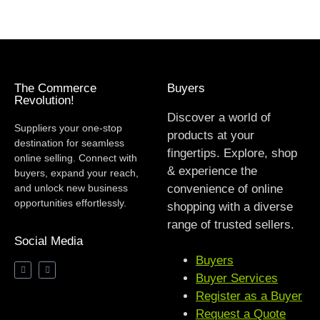
The Commerce
Buyers
Revolution!
Discover a world of
Suppliers your one-stop
products at your
destination for seamless
fingertips. Explore, shop
online selling. Connect with
& experience the
buyers, expand your reach,
and unlock new business
convenience of online
opportunities effortlessly.
shopping with a diverse
range of trusted sellers.
Social Media
Buyers
Buyer Services
Register as a Buyer
Request a Quote