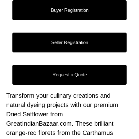
Buyer Registration
Seller Registration
Request a Quote
Transform your culinary creations and
natural dyeing projects with our premium
Dried Safflower from
GreatIndianBazaar.com. These brilliant
orange-red florets from the Carthamus