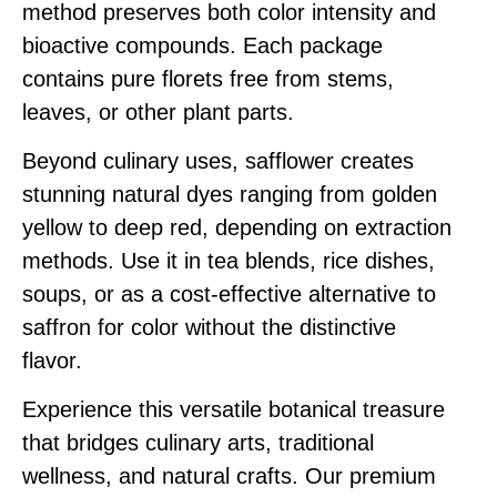
method preserves both color intensity and
bioactive compounds. Each package
contains pure florets free from stems,
leaves, or other plant parts.
Beyond culinary uses, safflower creates
stunning natural dyes ranging from golden
yellow to deep red, depending on extraction
methods. Use it in tea blends, rice dishes,
soups, or as a cost-effective alternative to
saffron for color without the distinctive
flavor.
Experience this versatile botanical treasure
that bridges culinary arts, traditional
wellness, and natural crafts. Our premium