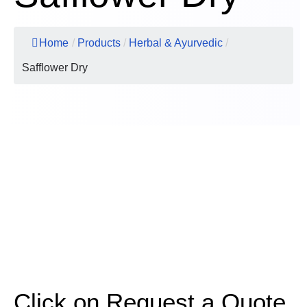
Home
/
Products
/
Herbal & Ayurvedic
/
Safflower Dry
Click on Request a Quote