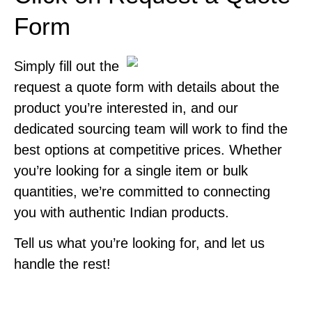
Form
Simply fill out the
request a quote form with details about the
product you’re interested in, and our
dedicated sourcing team will work to find the
best options at competitive prices. Whether
you’re looking for a single item or bulk
quantities, we’re committed to connecting
you with authentic Indian products.
Tell us what you’re looking for, and let us
handle the rest!