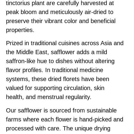
tinctorius plant are carefully harvested at
peak bloom and meticulously air-dried to
preserve their vibrant color and beneficial
properties.
Prized in traditional cuisines across Asia and
the Middle East, safflower adds a mild
saffron-like hue to dishes without altering
flavor profiles. In traditional medicine
systems, these dried florets have been
valued for supporting circulation, skin
health, and menstrual regularity.
Our safflower is sourced from sustainable
farms where each flower is hand-picked and
processed with care. The unique drying