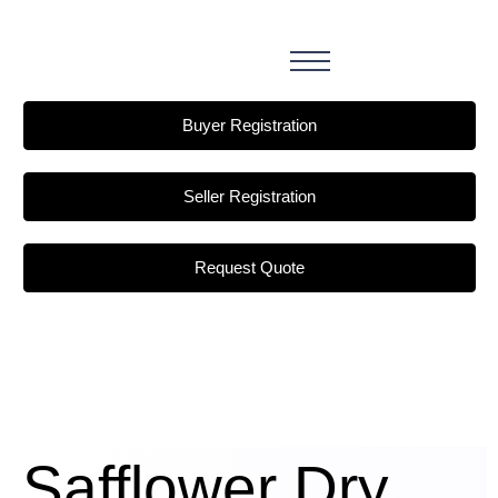
Buyer Registration
Seller Registration
Request Quote
Safflower Dry