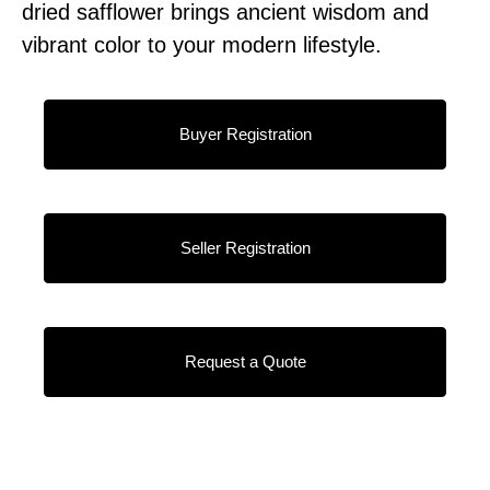
dried safflower brings ancient wisdom and
vibrant color to your modern lifestyle.
Buyer Registration
Seller Registration
Request a Quote