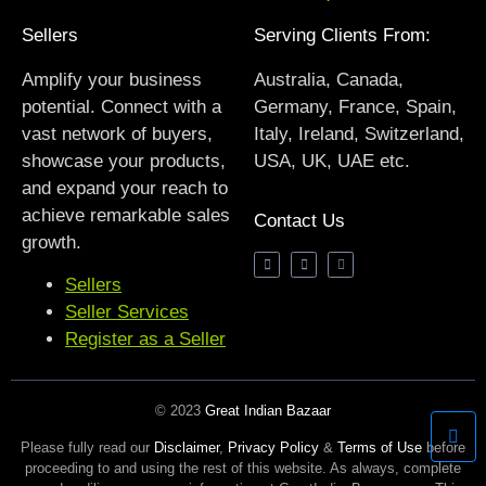
Sellers
Serving Clients From:
Amplify your business
Australia, Canada,
potential. Connect with a
Germany, France, Spain,
vast network of buyers,
Italy, Ireland, Switzerland,
showcase your products,
USA, UK, UAE etc.
and expand your reach to
achieve remarkable sales
Contact Us
growth.
Sellers
Seller Services
Register as a Seller
© 2023
Great Indian Bazaar
Please fully read our
Disclaimer
,
Privacy Policy
&
Terms of Use
before
proceeding to and using the rest of this website. As always, complete