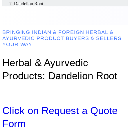
Dandelion Root
BRINGING INDIAN & FOREIGN HERBAL &
AYURVEDIC PRODUCT BUYERS & SELLERS
YOUR WAY
Herbal & Ayurvedic
Products: Dandelion Root
Click on Request a Quote
Form