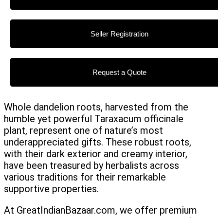
Seller Registration
Request a Quote
Whole dandelion roots, harvested from the
humble yet powerful Taraxacum officinale
plant, represent one of nature’s most
underappreciated gifts. These robust roots,
with their dark exterior and creamy interior,
have been treasured by herbalists across
various traditions for their remarkable
supportive properties.
At GreatIndianBazaar.com, we offer premium