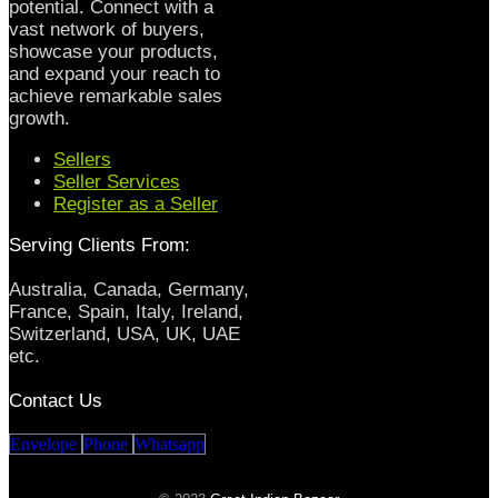
potential. Connect with a
vast network of buyers,
showcase your products,
and expand your reach to
achieve remarkable sales
growth.
Sellers
Seller Services
Register as a Seller
Serving Clients From:
Australia, Canada, Germany,
France, Spain, Italy, Ireland,
Switzerland, USA, UK, UAE
etc.
Contact Us
Envelope
Phone
Whatsapp