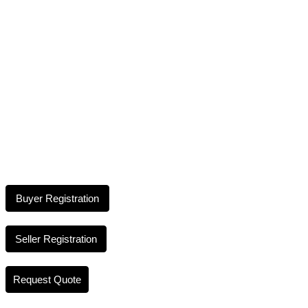
Buyer Registration
Seller Registration
Request Quote