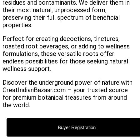
residues and contaminants. We deliver them in
their most natural, unprocessed form,
preserving their full spectrum of beneficial
properties.
Perfect for creating decoctions, tinctures,
roasted root beverages, or adding to wellness
formulations, these versatile roots offer
endless possibilities for those seeking natural
wellness support.
Discover the underground power of nature with
GreatIndianBazaar.com – your trusted source
for premium botanical treasures from around
the world.
Buyer Registration