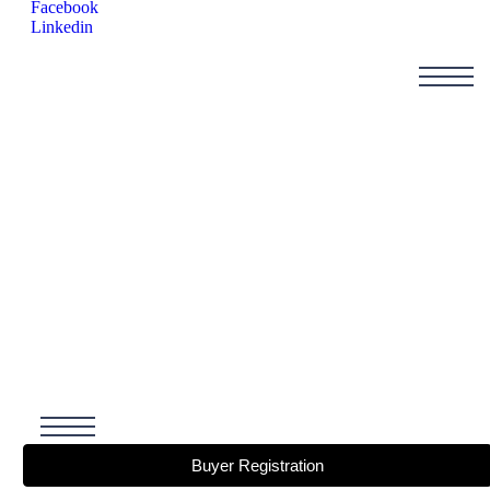
Facebook
Linkedin
Buyer Registration