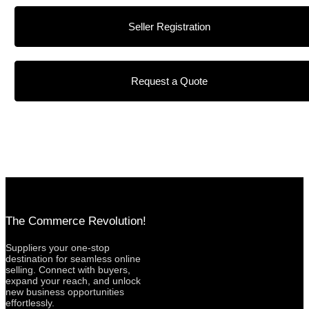
Seller Registration
Request a Quote
The Commerce Revolution!
Suppliers your one-stop
destination for seamless online
selling. Connect with buyers,
expand your reach, and unlock
new business opportunities
effortlessly.