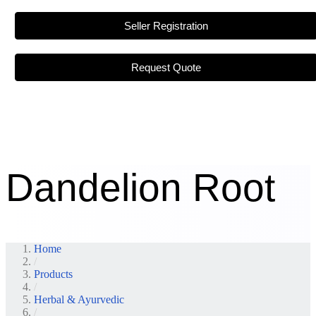
Seller Registration
Request Quote
Dandelion Root
Home
/
Products
/
Herbal & Ayurvedic
/