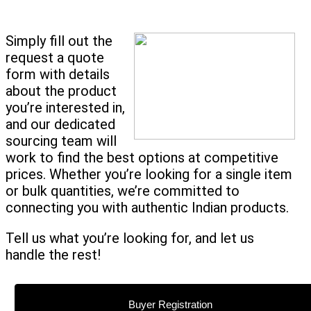
Simply fill out the
request a quote
form with details
about the product
you’re interested in,
and our dedicated
sourcing team will
work to find the best options at competitive
prices. Whether you’re looking for a single item
or bulk quantities, we’re committed to
connecting you with authentic Indian products.
Tell us what you’re looking for, and let us
handle the rest!
Buyer Registration