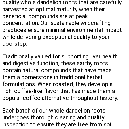
quality whole dandelion roots that are carefully
harvested at optimal maturity when their
beneficial compounds are at peak
concentration. Our sustainable wildcrafting
practices ensure minimal environmental impact
while delivering exceptional quality to your
doorstep.
Traditionally valued for supporting liver health
and digestive function, these earthy roots
contain natural compounds that have made
them a cornerstone in traditional herbal
formulations. When roasted, they develop a
rich, coffee-like flavor that has made them a
popular coffee alternative throughout history.
Each batch of our whole dandelion roots
undergoes thorough cleaning and quality
inspection to ensure they are free from soil