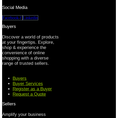
Social Media
Facebook-f
Linkedin
Buyers
Discover a world of products
at your fingertips. Explore,
shop & experience the
convenience of online
shopping with a diverse
range of trusted sellers.
Buyers
Buyer Services
Register as a Buyer
Request a Quote
Sellers
Amplify your business