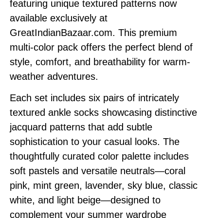
featuring unique textured patterns now
available exclusively at
GreatIndianBazaar.com. This premium
multi-color pack offers the perfect blend of
style, comfort, and breathability for warm-
weather adventures.
Each set includes six pairs of intricately
textured ankle socks showcasing distinctive
jacquard patterns that add subtle
sophistication to your casual looks. The
thoughtfully curated color palette includes
soft pastels and versatile neutrals—coral
pink, mint green, lavender, sky blue, classic
white, and light beige—designed to
complement your summer wardrobe