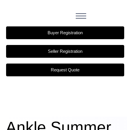
Buyer Registration
Seller Registration
Request Quote
Ankle Summer