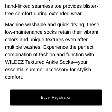
hand-linked seamless toe provides blister-
free comfort during extended wear.
Machine washable and quick-drying, these
low-maintenance socks retain their vibrant
colors and unique textures even after
multiple washes. Experience the perfect
combination of fashion and function with
WILDEZ Textured Ankle Socks—your
essential summer accessory for stylish
comfort.
Buyer Registration