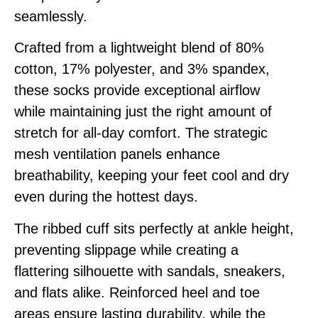
seamlessly.
Crafted from a lightweight blend of 80%
cotton, 17% polyester, and 3% spandex,
these socks provide exceptional airflow
while maintaining just the right amount of
stretch for all-day comfort. The strategic
mesh ventilation panels enhance
breathability, keeping your feet cool and dry
even during the hottest days.
The ribbed cuff sits perfectly at ankle height,
preventing slippage while creating a
flattering silhouette with sandals, sneakers,
and flats alike. Reinforced heel and toe
areas ensure lasting durability, while the