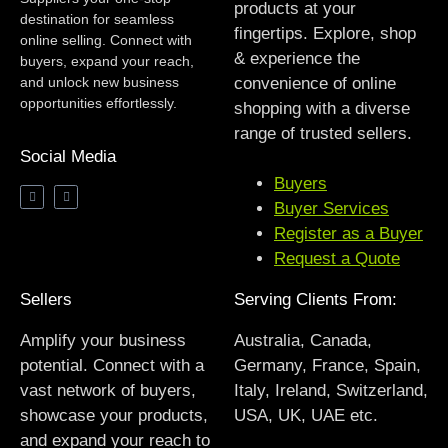
products at your
destination for seamless
fingertips. Explore, shop
online selling. Connect with
& experience the
buyers, expand your reach,
and unlock new business
convenience of online
opportunities effortlessly.
shopping with a diverse
range of trusted sellers.
Social Media
Buyers
Buyer Services
Register as a Buyer
Request a Quote
Sellers
Serving Clients From:
Amplify your business
Australia, Canada,
potential. Connect with a
Germany, France, Spain,
vast network of buyers,
Italy, Ireland, Switzerland,
showcase your products,
USA, UK, UAE etc.
and expand your reach to