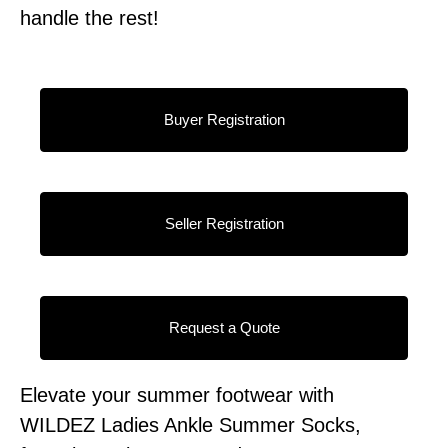
handle the rest!
Buyer Registration
Seller Registration
Request a Quote
Elevate your summer footwear with
WILDEZ Ladies Ankle Summer Socks,