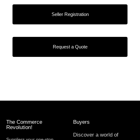
Seller Registration
Request a Quote
The Commerce
Buyers
Revolution!
Discover a world of
Suppliers your one-stop