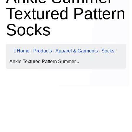
Textured Pattern
Socks
Home
/
Products
/
Apparel & Garments
/
Socks
/
Ankle Textured Pattern Summer...