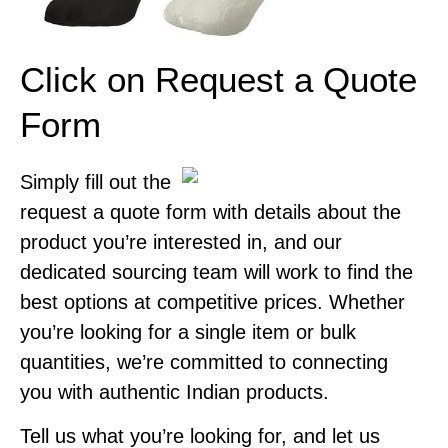
Click on Request a Quote
Form
Simply fill out the
request a quote form with details about the
product you’re interested in, and our
dedicated sourcing team will work to find the
best options at competitive prices. Whether
you’re looking for a single item or bulk
quantities, we’re committed to connecting
you with authentic Indian products.
Tell us what you’re looking for, and let us