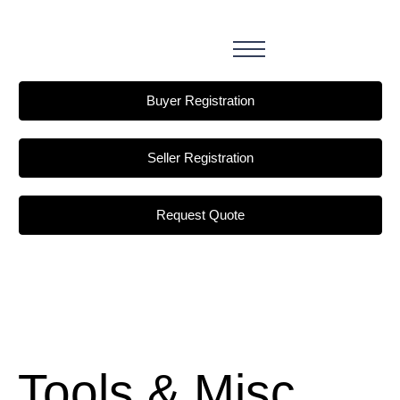
Buyer Registration
Seller Registration
Request Quote
Tools & Misc