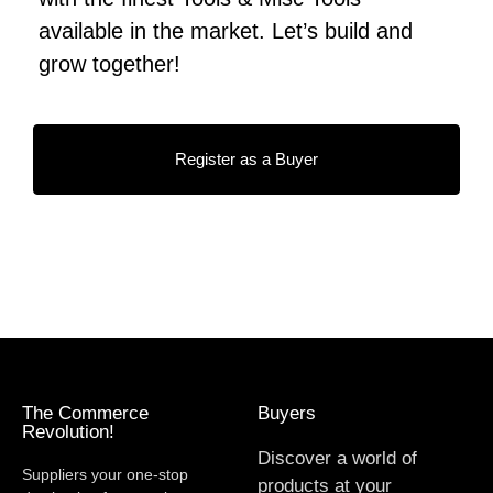
available in the market. Let’s build and
grow together!
Register as a Buyer
The Commerce
Buyers
Revolution!
Discover a world of
Suppliers your one-stop
products at your