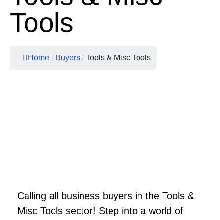
Tools
Home
/
Buyers
/
Tools & Misc Tools
Calling all business buyers in the Tools &
Misc Tools sector! Step into a world of