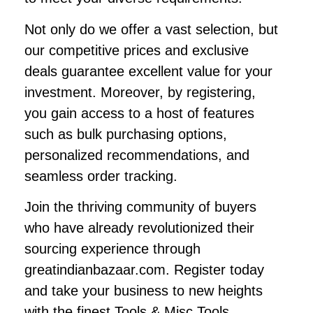
Not only do we offer a vast selection, but
our competitive prices and exclusive
deals guarantee excellent value for your
investment. Moreover, by registering,
you gain access to a host of features
such as bulk purchasing options,
personalized recommendations, and
seamless order tracking.
Join the thriving community of buyers
who have already revolutionized their
sourcing experience through
greatindianbazaar.com. Register today
and take your business to new heights
with the finest Tools & Misc Tools