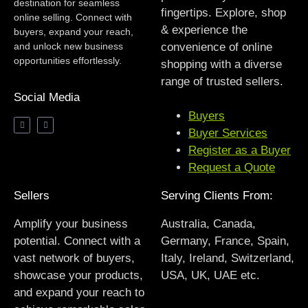
destination for seamless
fingertips. Explore, shop
online selling. Connect with
& experience the
buyers, expand your reach,
and unlock new business
convenience of online
opportunities effortlessly.
shopping with a diverse
range of trusted sellers.
Social Media
Buyers
Buyer Services
Register as a Buyer
Request a Quote
Sellers
Serving Clients From:
Amplify your business
Australia, Canada,
potential. Connect with a
Germany, France, Spain,
vast network of buyers,
Italy, Ireland, Switzerland,
showcase your products,
USA, UK, UAE etc.
and expand your reach to