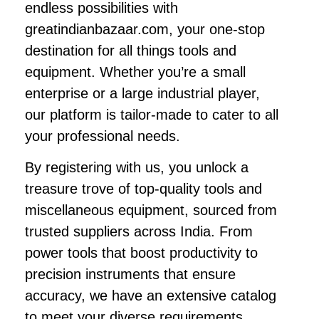
endless possibilities with
greatindianbazaar.com, your one-stop
destination for all things tools and
equipment. Whether you’re a small
enterprise or a large industrial player,
our platform is tailor-made to cater to all
your professional needs.
By registering with us, you unlock a
treasure trove of top-quality tools and
miscellaneous equipment, sourced from
trusted suppliers across India. From
power tools that boost productivity to
precision instruments that ensure
accuracy, we have an extensive catalog
to meet your diverse requirements.