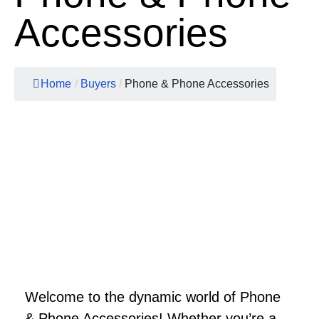
Accessories
Home
/
Buyers
/
Phone & Phone Accessories
Welcome to the dynamic world of Phone
& Phone Accessories! Whether you’re a