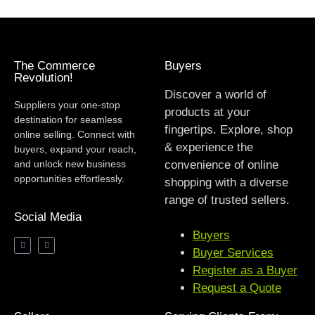
The Commerce
Buyers
Revolution!
Discover a world of
Suppliers your one-stop
products at your
destination for seamless
fingertips. Explore, shop
online selling. Connect with
& experience the
buyers, expand your reach,
and unlock new business
convenience of online
opportunities effortlessly.
shopping with a diverse
range of trusted sellers.
Social Media
Buyers
Buyer Services
Register as a Buyer
Request a Quote