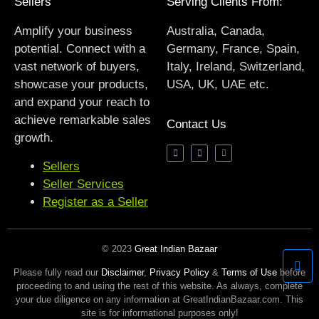
Sellers
Serving Clients From:
Amplify your business
Australia, Canada,
potential. Connect with a
Germany, France, Spain,
vast network of buyers,
Italy, Ireland, Switzerland,
showcase your products,
USA, UK, UAE etc.
and expand your reach to
achieve remarkable sales
Contact Us
growth.
Sellers
Seller Services
Register as a Seller
© 2023
Great Indian Bazaar
Please fully read our
Disclaimer
,
Privacy Policy
&
Terms of Use
before
proceeding to and using the rest of this website. As always, complete
your due diligence on any information at GreatIndianBazaar.com. This
site is for informational purposes only!