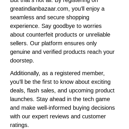
greatindianbazaar.com, you’ll enjoy a
seamless and secure shopping
experience. Say goodbye to worries
about counterfeit products or unreliable
sellers. Our platform ensures only
genuine and verified products reach your
doorstep.
Additionally, as a registered member,
you’ll be the first to know about exciting
deals, flash sales, and upcoming product
launches. Stay ahead in the tech game
and make well-informed buying decisions
with our expert reviews and customer
ratings.