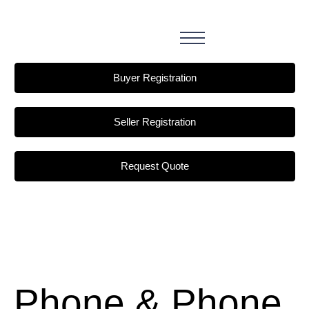
Buyer Registration
Seller Registration
Request Quote
Phone & Phone