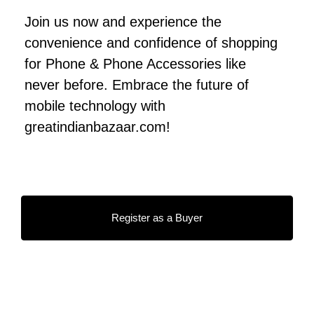
Join us now and experience the
convenience and confidence of shopping
for Phone & Phone Accessories like
never before. Embrace the future of
mobile technology with
greatindianbazaar.com!
Register as a Buyer