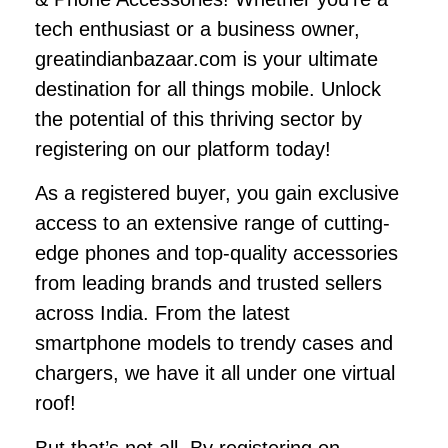
tech enthusiast or a business owner,
greatindianbazaar.com is your ultimate
destination for all things mobile. Unlock
the potential of this thriving sector by
registering on our platform today!
As a registered buyer, you gain exclusive
access to an extensive range of cutting-
edge phones and top-quality accessories
from leading brands and trusted sellers
across India. From the latest
smartphone models to trendy cases and
chargers, we have it all under one virtual
roof!
But that’s not all. By registering on