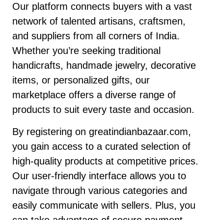
Our platform connects buyers with a vast
network of talented artisans, craftsmen,
and suppliers from all corners of India.
Whether you’re seeking traditional
handicrafts, handmade jewelry, decorative
items, or personalized gifts, our
marketplace offers a diverse range of
products to suit every taste and occasion.
By registering on greatindianbazaar.com,
you gain access to a curated selection of
high-quality products at competitive prices.
Our user-friendly interface allows you to
navigate through various categories and
easily communicate with sellers. Plus, you
can take advantage of secure payment