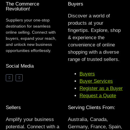
The Commerce
Buyers
Revolution!
Discover a world of
Suppliers your one-stop
products at your
destination for seamless
fingertips. Explore, shop
online selling. Connect with
& experience the
buyers, expand your reach,
and unlock new business
convenience of online
opportunities effortlessly.
shopping with a diverse
range of trusted sellers.
Social Media
Buyers
Buyer Services
Register as a Buyer
Request a Quote
Sellers
Serving Clients From:
Amplify your business
Australia, Canada,
potential. Connect with a
Germany, France, Spain,