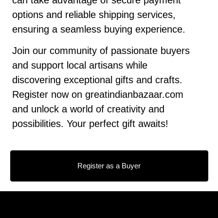
options and reliable shipping services,
ensuring a seamless buying experience.
Join our community of passionate buyers
and support local artisans while
discovering exceptional gifts and crafts.
Register now on greatindianbazaar.com
and unlock a world of creativity and
possibilities. Your perfect gift awaits!
Register as a Buyer