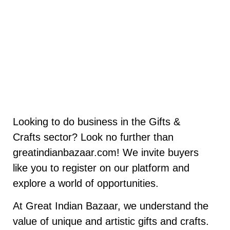
Looking to do business in the Gifts &
Crafts sector? Look no further than
greatindianbazaar.com! We invite buyers
like you to register on our platform and
explore a world of opportunities.
At Great Indian Bazaar, we understand the
value of unique and artistic gifts and crafts.