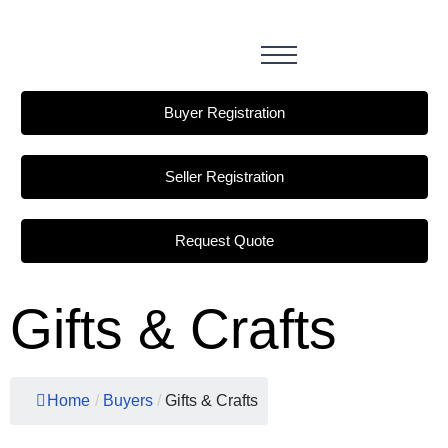
Buyer Registration
Seller Registration
Request Quote
Gifts & Crafts
Home
/
Buyers
/
Gifts & Crafts