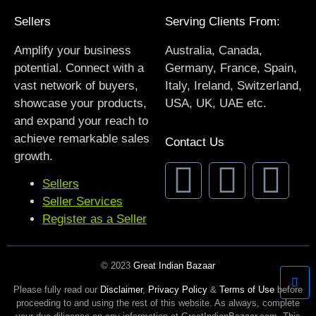
Sellers
Serving Clients From:
Amplify your business
Australia, Canada,
potential. Connect with a
Germany, France, Spain,
vast network of buyers,
Italy, Ireland, Switzerland,
showcase your products,
USA, UK, UAE etc.
and expand your reach to
achieve remarkable sales
Contact Us
growth.
Sellers
Seller Services
Register as a Seller
© 2023
Great Indian Bazaar
Please fully read our
Disclaimer
,
Privacy Policy
&
Terms of Use
before
proceeding to and using the rest of this website. As always, complete