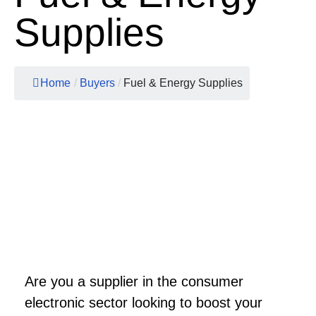
Supplies
Home
/
Buyers
/
Fuel & Energy Supplies
Are you a supplier in the consumer
electronic sector looking to boost your