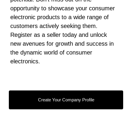
opportunity to showcase your consumer
electronic products to a wide range of
customers actively seeking them.
Register as a seller today and unlock
new avenues for growth and success in
the dynamic world of consumer
electronics.
Create Your Company Profile