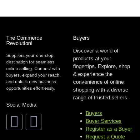
The Commerce
Buyers
Revolution!
Discover a world of
Suppliers your one-stop
products at your
destination for seamless
fingertips. Explore, shop
online selling. Connect with
& experience the
buyers, expand your reach,
and unlock new business
convenience of online
opportunities effortlessly.
shopping with a diverse
range of trusted sellers.
Social Media
Buyers
Buyer Services
Register as a Buyer
Request a Quote