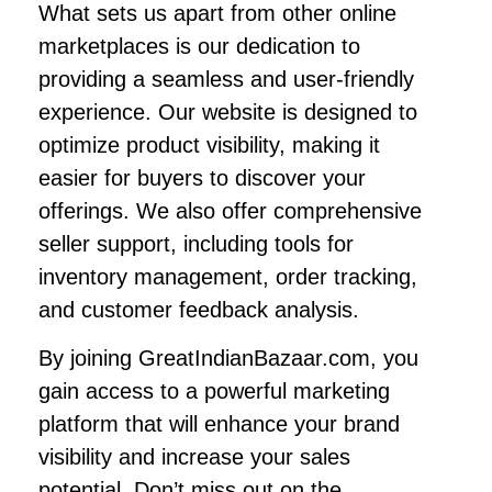
What sets us apart from other online
marketplaces is our dedication to
providing a seamless and user-friendly
experience. Our website is designed to
optimize product visibility, making it
easier for buyers to discover your
offerings. We also offer comprehensive
seller support, including tools for
inventory management, order tracking,
and customer feedback analysis.
By joining GreatIndianBazaar.com, you
gain access to a powerful marketing
platform that will enhance your brand
visibility and increase your sales
potential. Don’t miss out on the