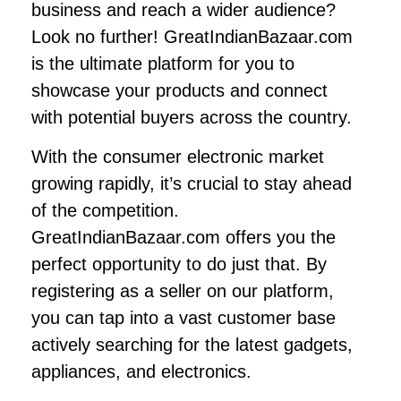
business and reach a wider audience?
Look no further! GreatIndianBazaar.com
is the ultimate platform for you to
showcase your products and connect
with potential buyers across the country.
With the consumer electronic market
growing rapidly, it’s crucial to stay ahead
of the competition.
GreatIndianBazaar.com offers you the
perfect opportunity to do just that. By
registering as a seller on our platform,
you can tap into a vast customer base
actively searching for the latest gadgets,
appliances, and electronics.