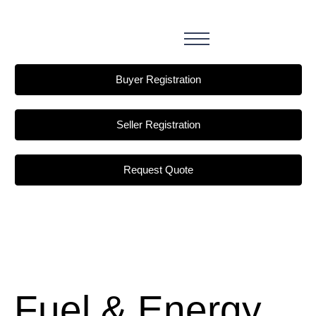
Buyer Registration
Seller Registration
Request Quote
Fuel & Energy