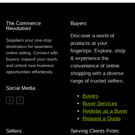
The Commerce
Buyers
Revolution!
Discover a world of
Suppliers your one-stop
products at your
destination for seamless
fingertips. Explore, shop
online selling. Connect with
& experience the
buyers, expand your reach,
and unlock new business
convenience of online
opportunities effortlessly.
shopping with a diverse
range of trusted sellers.
Social Media
Buyers
Buyer Services
Register as a Buyer
Request a Quote
Sellers
Serving Clients From: