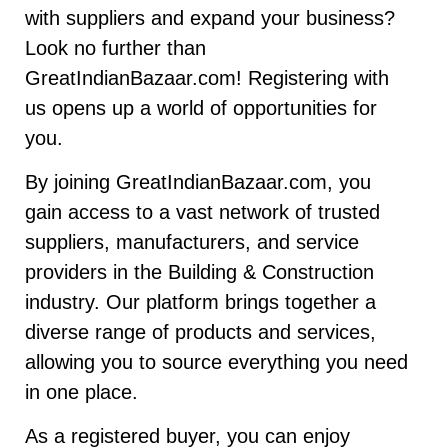
with suppliers and expand your business?
Look no further than
GreatIndianBazaar.com! Registering with
us opens up a world of opportunities for
you.
By joining GreatIndianBazaar.com, you
gain access to a vast network of trusted
suppliers, manufacturers, and service
providers in the Building & Construction
industry. Our platform brings together a
diverse range of products and services,
allowing you to source everything you need
in one place.
As a registered buyer, you can enjoy