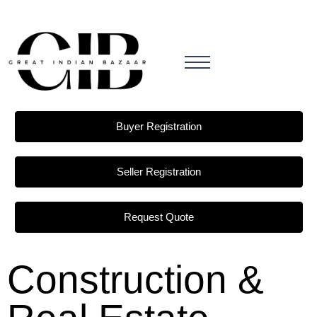
Buyer Registration
Seller Registration
Request Quote
Construction &