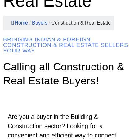
Real Estate
Home
/
Buyers
/
Construction & Real Estate
BRINGING INDIAN & FOREIGN
CONSTRUCTION & REAL ESTATE SELLERS
YOUR WAY
Calling all Construction &
Real Estate Buyers!
Are you a buyer in the Building &
Construction sector? Looking for a
convenient and efficient way to connect