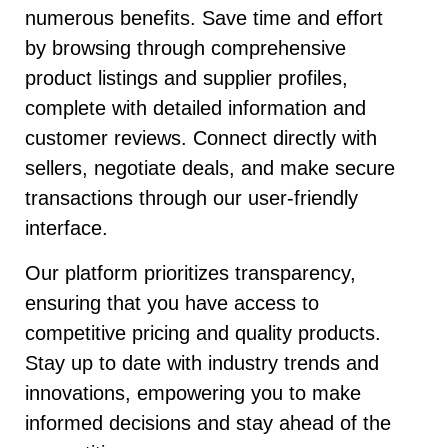
numerous benefits. Save time and effort
by browsing through comprehensive
product listings and supplier profiles,
complete with detailed information and
customer reviews. Connect directly with
sellers, negotiate deals, and make secure
transactions through our user-friendly
interface.
Our platform prioritizes transparency,
ensuring that you have access to
competitive pricing and quality products.
Stay up to date with industry trends and
innovations, empowering you to make
informed decisions and stay ahead of the