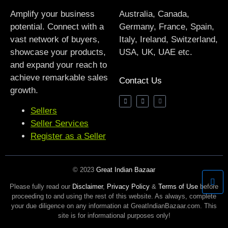
Amplify your business
Australia, Canada,
potential. Connect with a
Germany, France, Spain,
vast network of buyers,
Italy, Ireland, Switzerland,
showcase your products,
USA, UK, UAE etc.
and expand your reach to
achieve remarkable sales
Contact Us
growth.
Sellers
Seller Services
Register as a Seller
© 2023
Great Indian Bazaar
Please fully read our
Disclaimer
,
Privacy Policy
&
Terms of Use
before
proceeding to and using the rest of this website. As always, complete
your due diligence on any information at GreatIndianBazaar.com. This
site is for informational purposes only!