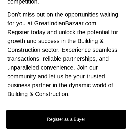
competition.
Don’t miss out on the opportunities waiting
for you at GreatIndianBazaar.com.
Register today and unlock the potential for
growth and success in the Building &
Construction sector. Experience seamless
transactions, reliable partnerships, and
unparalleled convenience. Join our
community and let us be your trusted
business partner in the dynamic world of
Building & Construction.
Register as a Buyer