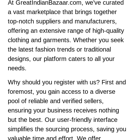
At GreatIndianBazaar.com, we’ve curated
a vast marketplace that brings together
top-notch suppliers and manufacturers,
offering an extensive range of high-quality
clothing and garments. Whether you seek
the latest fashion trends or traditional
designs, our platform caters to all your
needs.
Why should you register with us? First and
foremost, you gain access to a diverse
pool of reliable and verified sellers,
ensuring your business receives nothing
but the best. Our user-friendly interface
simplifies the sourcing process, saving you
valuable time and effort. We offer