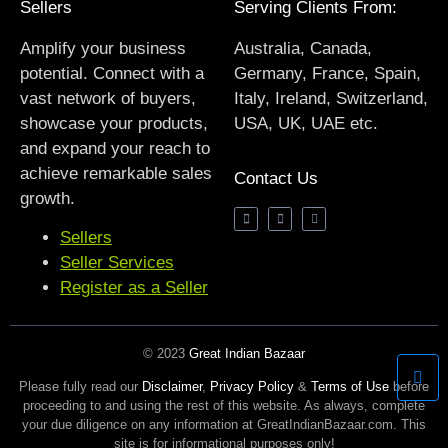
Sellers
Serving Clients From:
Amplify your business
Australia, Canada,
potential. Connect with a
Germany, France, Spain,
vast network of buyers,
Italy, Ireland, Switzerland,
showcase your products,
USA, UK, UAE etc.
and expand your reach to
achieve remarkable sales
Contact Us
growth.
Sellers
Seller Services
Register as a Seller
© 2023
Great Indian Bazaar
Please fully read our
Disclaimer
,
Privacy Policy
&
Terms of Use
before
proceeding to and using the rest of this website. As always, complete
your due diligence on any information at GreatIndianBazaar.com. This
site is for informational purposes only!