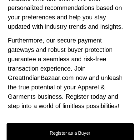
personalized recommendations based on
your preferences and help you stay
updated with industry trends and insights.
Furthermore, our secure payment
gateways and robust buyer protection
guarantee a seamless and risk-free
transaction experience. Join
GreatIndianBazaar.com now and unleash
the true potential of your Apparel &
Garments business. Register today and
step into a world of limitless possibilities!
Register as a Buyer