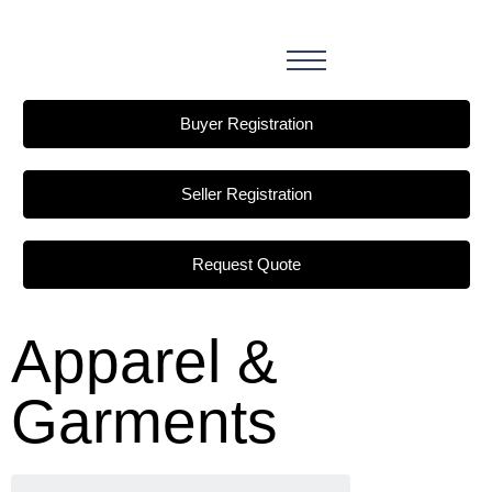
Buyer Registration
Seller Registration
Request Quote
Apparel &
Garments