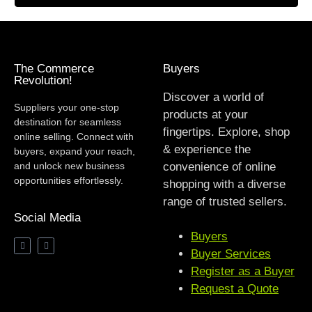
The Commerce
Buyers
Revolution!
Discover a world of
Suppliers your one-stop
products at your
destination for seamless
fingertips. Explore, shop
online selling. Connect with
& experience the
buyers, expand your reach,
and unlock new business
convenience of online
opportunities effortlessly.
shopping with a diverse
range of trusted sellers.
Social Media
Buyers
Buyer Services
Register as a Buyer
Request a Quote