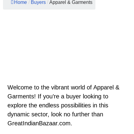
Home
/
Buyers
/
Apparel & Garments
Welcome to the vibrant world of Apparel &
Garments! If you’re a buyer looking to
explore the endless possibilities in this
dynamic sector, look no further than
GreatIndianBazaar.com.